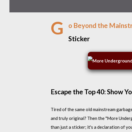
G
o Beyond the Mainst
Sticker
Escape the Top 40: Show You
Tired of the same old mainstream garbage 
and truly original? Then the "More Under
than just a sticker; it's a declaration of