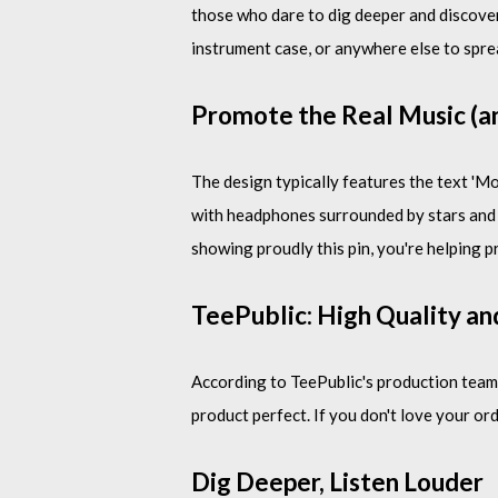
those who dare to dig deeper and discover
instrument case, or anywhere else to spre
Promote the Real Music (an
The design typically features the text 'M
with headphones surrounded by stars and Te
showing proudly this pin, you're helping p
TeePublic: High Quality an
According to TeePublic's production team,
product perfect. If you don't love your ord
Dig Deeper, Listen Louder