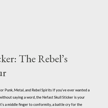
cker: The Rebel’s
ur
or Punk, Metal, and Rebel Spirits If you’ve ever wanted a
without saying a word, the Nefast Skull Sticker is your
it’s a middle finger to conformity, a battle cry for the