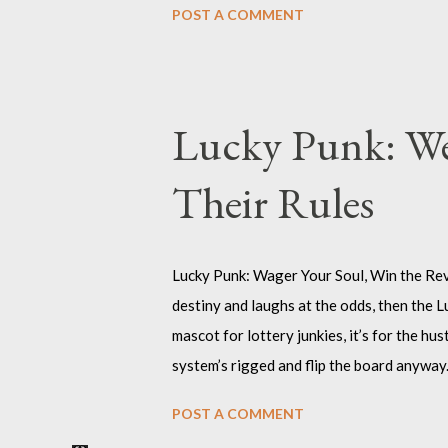
POST A COMMENT
permission—you’re taking up space, making
design : Click on pic Why Choose the Angr
polite. You’re here to shake things up, to
is a superpower. This shirt is for the rebe
Lucky Punk: We
another word f...
Their Rules
Lucky Punk: Wager Your Soul, Win the Revol
destiny and laughs at the odds, then the Lu
mascot for lottery junkies, it’s for the h
system’s rigged and flip the board anyway.
where angels and authorities fear to trea
POST A COMMENT
chaos and call it art, who own their fate w