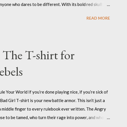
yone who dares to be different. With its bold red skull
rk your territory, whether it’s on your laptop, your guitar
READ MORE
he Nefast Skull Sticker is for those who refuse to be
e by their own code. Nefast Skull Sticker : Click on pic Why
es, you need to wear your attitude on your sleeve, or on
the outcasts, the misfits, the ones who aren’t afraid to stand
 The T-shirt for
ebels
le Your World If you’re done playing nice, if you’re sick of
ad Girl T-shirt is your new battle armor. This isn’t just a
d a middle finger to every rulebook ever written. The Angry
use to be tamed, who turn their rage into power, and who
l. When you wear this shirt, you’re not asking for