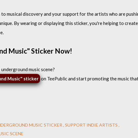
n to musical discovery and your support for the artists who are push
ique. By wearing or displaying this sticker, you're helping to create
e.
nd Music" Sticker Now!
e underground music scene?
und Music" sticker
on TeePublic and start promoting the music tha
NDERGROUND MUSIC STICKER
SUPPORT INDIE ARTISTS
SIC SCENE