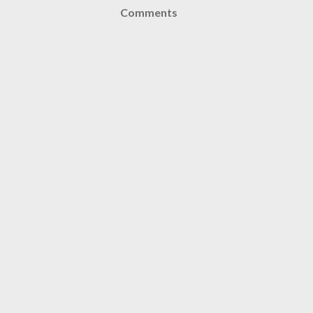
Comments