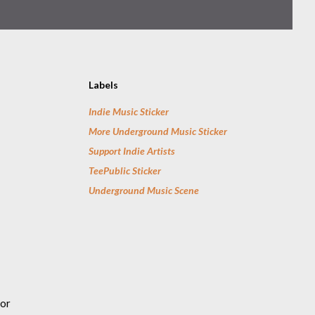
Labels
Indie Music Sticker
More Underground Music Sticker
Support Indie Artists
TeePublic Sticker
Underground Music Scene
for