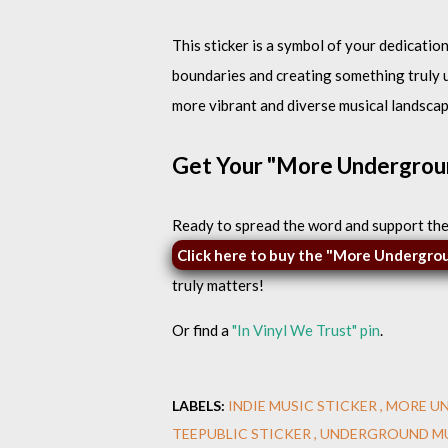
This sticker is a symbol of your dedicatio
boundaries and creating something truly un
more vibrant and diverse musical landscap
Get Your "More Undergrou
Ready to spread the word and support th
Click here to buy the "More Undergro
truly matters!
Or find a
"In Vinyl We Trust" pin
.
LABELS:
INDIE MUSIC STICKER
MORE U
TEEPUBLIC STICKER
UNDERGROUND MU