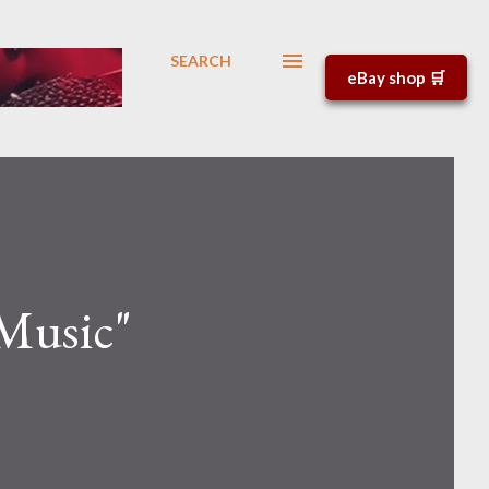
SEARCH
eBay shop 🛒
Music"