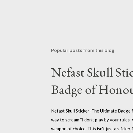
Popular posts from this blog
Nefast Skull Sti
Badge of Hono
Nefast Skull Sticker: The Ultimate Badge f
way to scream “I don’t play by your rules” 
weapon of choice. This isn’t just a sticker, 