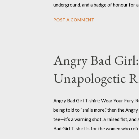
underground, and a badge of honour for an
design, this decal is the perfect way to ma
POST A COMMENT
case, or your battle-scarred skateboard. T
tamed, who thrive in the chaos, and who liv
the Nefast Skull Sticker? Because sometim
your gear. The Nefast Skull Sticker is for 
Angry Bad Girl:
out. I...
Unapologetic R
Angry Bad Girl T-shirt: Wear Your Fury, Ru
being told to “smile more,” then the Angry B
tee—it’s a warning shot, a raised fist, an
Bad Girl T-shirt is for the women who ref
know that being “bad” just means being rea