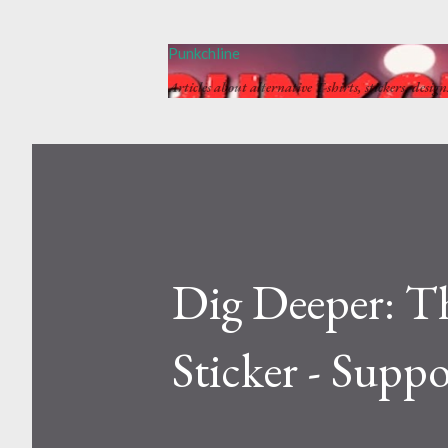
Punkchline
Articles about alternative T-shirts, stickers, desig
Dig Deeper: T
Sticker - Suppo