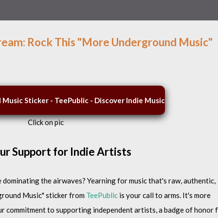
ream: Rock This "More Underground Music"
Click on pic
r Support for Indie Artists
dominating the airwaves? Yearning for music that's raw, authentic,
ground Music" sticker from
TeePublic
is your call to arms. It's more
 your commitment to supporting independent artists, a badge of honor 