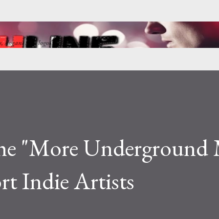
Skip to main content
ns, slogans and logos by Punkchline
he "More Underground 
rt Indie Artists