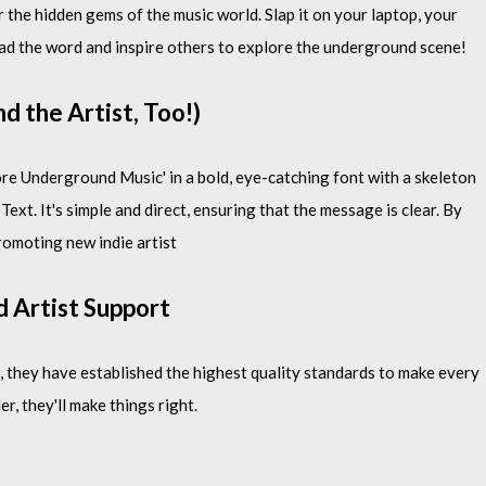
 the hidden gems of the music world. Slap it on your laptop, your
ad the word and inspire others to explore the underground scene!
d the Artist, Too!)
ore Underground Music' in a bold, eye-catching font with a skeleton
xt. It's simple and direct, ensuring that the message is clear. By
romoting new indie artist
d Artist Support
 they have established the highest quality standards to make every
er, they'll make things right.