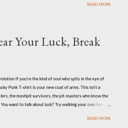
READ MORE
 noise, and daring the world to keep up. Angry Bad Girl
y Bad Girl T-shirt? Because you’re not here to be quiet or
 challenge the status quo, and to show the world that anger
ls, the misfits, the women who know that “bad” is just
ar Your Luck, Break
ution If you’re the kind of soul who spits in the eye of
cky Punk T-shirt is your new coat of arms. This isn’t a
ustlers, the moshpit survivors, the pit-masters who know the
 You want to talk about luck? Try walking your own line
d. The Lucky Punk T-shirt is inked for the ones who create
READ MORE
ith a sneer and a middle finger to normality. Lucky Punk :