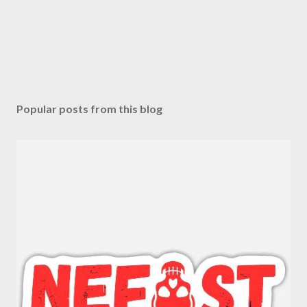
Popular posts from this blog