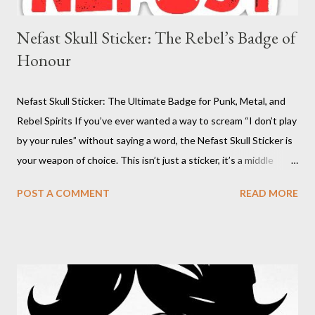
Nefast Skull Sticker: The Rebel’s Badge of
Honour
Nefast Skull Sticker: The Ultimate Badge for Punk, Metal, and
Rebel Spirits If you’ve ever wanted a way to scream “I don’t play
by your rules” without saying a word, the Nefast Skull Sticker is
your weapon of choice. This isn’t just a sticker, it’s a middle
finger to conformity, a battle cry for the underground, and a
POST A COMMENT
READ MORE
badge of honour for anyone who dares to be different. With its
bold red skull design, this decal is the perfect way to mark your
territory, whether it’s on your laptop, your guitar case, or your
battle-scarred skateboard. The Nefast Skull Sticker is for those
who refuse to be tamed, who thrive in the chaos, and who live
by their own code. Nefast Skull Sticker : Click on pic Why the