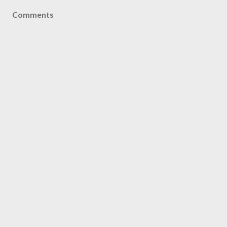
Comments