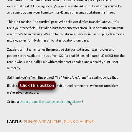
The Fabric:
100% combed cotton armor. Survives mosh pits, tear gas, and the
existential heat of knowing society's a joke. Pre-shrunk so it fits whether you're 15
and raging against your hometown, or 45 and still giving capitalism the finger.
This ain't fashion - it's
survival gear
. When the world tries to assimilate you, this
tee's your force field. That alien isn't some cutesy cartoon - it's the truth serum your
wardrobe's been missing. Wear it to transform sidewalks into mosh pits, classrooms
into riot zones, family dinners into interrogation chambers.
Zazzle's print tech ensures the message stays crisp through wash cycles and
pepper spray. Available in sizes from XS (for that 98-pound anarchist) to 5XL (for the
roadie who's seen it all). Pair with combat boots, chains, and a healthy distrust of
authority.
Still think you're from this planet? The "Punks Are Aliens" tee will vaporize that
Click this button
illusion.
, suit up, and remember:
we're not outsiders -
we're advance scouts.
Or find a
Underground Resistance Inspiration sticker
!
LABELS:
PUNKS ARE ALIENS
PUNX R ALIENS