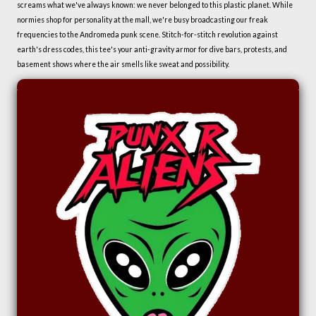
screams what we've always known: we never belonged to this plastic planet. While
normies shop for personality at the mall, we're busy broadcasting our freak
frequencies to the Andromeda punk scene. Stitch-for-stitch revolution against
earth's dress codes, this tee's your anti-gravity armor for dive bars, protests, and
basement shows where the air smells like sweat and possibility.