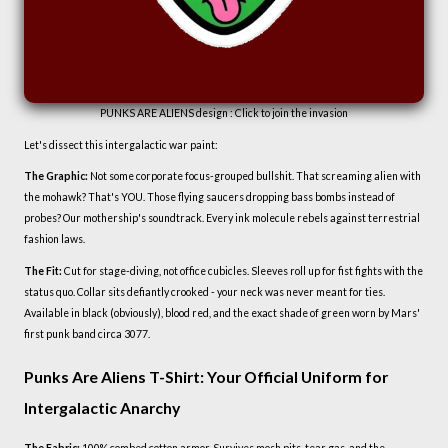
PUNKS ARE ALIENS design : Click to join the invasion
Let's dissect this intergalactic war paint:
The Graphic:
Not some corporate focus-grouped bullshit. That screaming alien with
the mohawk? That's YOU. Those flying saucers dropping bass bombs instead of
probes? Our mothership's soundtrack. Every ink molecule rebels against terrestrial
fashion laws.
The Fit:
Cut for stage-diving, not office cubicles. Sleeves roll up for fist fights with the
status quo. Collar sits defiantly crooked - your neck was never meant for ties.
Available in black (obviously), blood red, and the exact shade of green worn by Mars'
first punk band circa 3077.
Punks Are Aliens T-Shirt: Your Official Uniform for
Intergalactic Anarchy