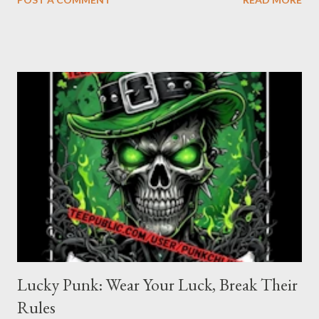
shirt is for the women who refuse to be tamed, who turn their
rage into power, and who know that being “bad” just means
being real. When you wear this shirt, you’re not asking for
permission—you’re taking up space, making noise, and daring
the world to keep up. Angry Bad Girl design : Click on pic Why
Choose the Angry Bad Girl T-shirt? Because you’re not here to
be quiet or polite. You’re here to shake things up, to challenge
the status quo, and to show the world that anger is a
superpower. This shirt is for the rebels, the misfits, the women
who know that “bad” is just another word f...
Lucky Punk: Wear Your Luck, Break Their
Rules