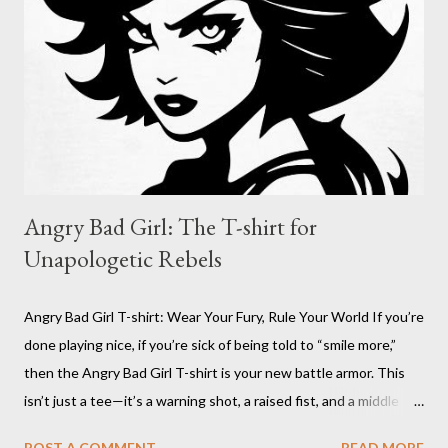
Nefast Skull Sticker? Because sometimes, you need to wear
your attitude on your sleeve, or on your gear. The Nefast Skull
Sticker is for the outcasts, the misfits, the ones who aren’t
afraid to stand out. I...
Angry Bad Girl: The T-shirt for
Unapologetic Rebels
Angry Bad Girl T-shirt: Wear Your Fury, Rule Your World If you’re
done playing nice, if you’re sick of being told to “smile more,”
then the Angry Bad Girl T-shirt is your new battle armor. This
isn’t just a tee—it’s a warning shot, a raised fist, and a middle
finger to every rulebook ever written. The Angry Bad Girl T-
POST A COMMENT
READ MORE