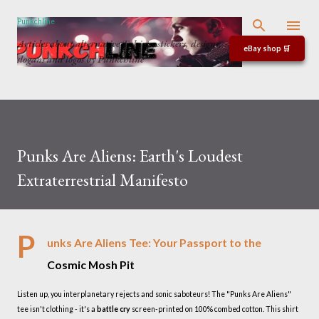
Skip to main content
Punkchline
Articles about alternative T-shirts, stickers, designs,
eBay shop 🛒
slogans and logos by Punkchline
Punks Are Aliens: Earth's Loudest
Extraterrestrial Manifesto
P
unks Are Aliens Tee: Your Passport to the
Cosmic Mosh Pit
Listen up, you interplanetary rejects and sonic saboteurs! The "Punks Are Aliens"
tee isn't clothing - it's a
battle cry
screen-printed on 100% combed cotton. This shirt