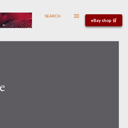
SEARCH
eBay shop 🛒
e