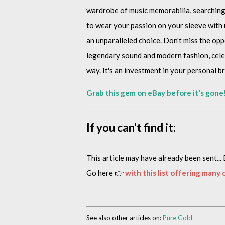
wardrobe of music memorabilia, searching f
to wear your passion on your sleeve with u
an unparalleled choice. Don't miss the opp
legendary sound and modern fashion, celeb
way. It's an investment in your personal b
Grab this gem on eBay before it's gone
If you can't find it:
This article may have already been sent... 
Go here 👉
with this list offering many
See also other articles on:
Pure Gold