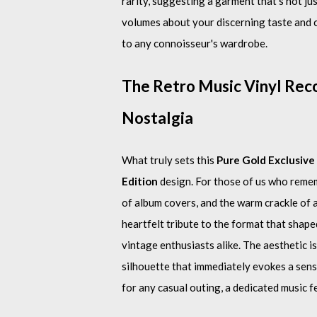
rarity, suggesting a garment that’s not jus
volumes about your discerning taste and c
to any connoisseur's wardrobe.
The Retro Music Vinyl Reco
Nostalgia
What truly sets this
Pure Gold Exclusive 
Edition
design. For those of us who rememb
of album covers, and the warm crackle of a 
heartfelt tribute to the format that shape
vintage enthusiasts alike. The aesthetic is
silhouette that immediately evokes a sense
for any casual outing, a dedicated music f