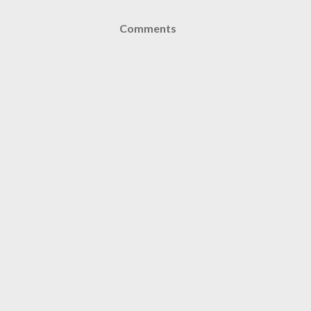
Comments