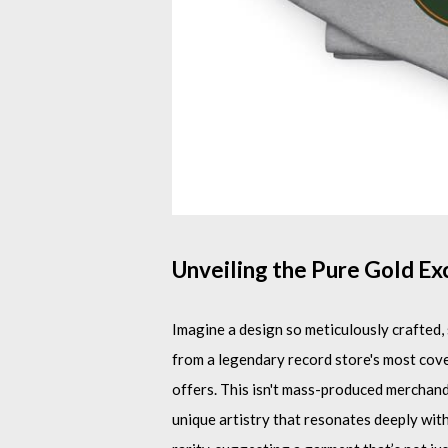
Unveiling the Pure Gold Ex
Imagine a design so meticulously crafted, s
from a legendary record store's most cove
offers. This isn't mass-produced merchandis
unique artistry that resonates deeply wit