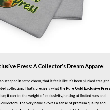
clusive Press: A Collector's Dream Apparel
o steeped in retro charm, that it feels like it’s been plucked straight
ted collection. That's precisely what the
Pure Gold Exclusive Pres
e; it carries the weight of exclusivity, hinting at limited runs and
h collectors. The very name evokes a sense of premium quality and