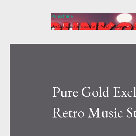
Punkchline
Articles about alternative T-shirts, stickers, desig
Pure Gold Excl
Retro Music S