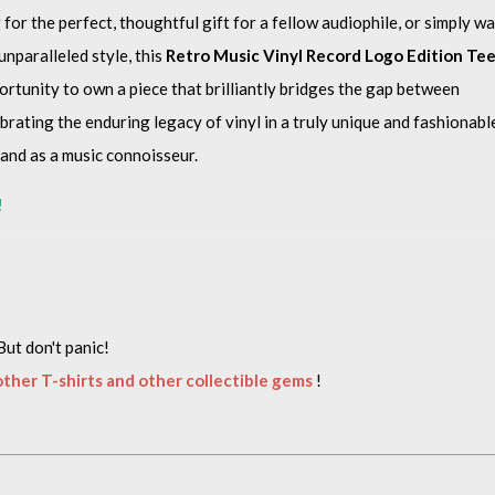
or the perfect, thoughtful gift for a fellow audiophile, or simply w
nparalleled style, this
Retro Music Vinyl Record Logo Edition Te
ortunity to own a piece that brilliantly bridges the gap between
rating the enduring legacy of vinyl in a truly unique and fashionabl
rand as a music connoisseur.
!
But don't panic!
 other T-shirts and other collectible gems
!