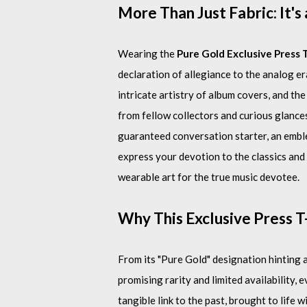
More Than Just Fabric: It's
Wearing the
Pure Gold Exclusive Press 
declaration of allegiance to the analog era
intricate artistry of album covers, and t
from fellow collectors and curious glance
guaranteed conversation starter, an embl
express your devotion to the classics and th
wearable art for the true music devotee.
Why This Exclusive Press T
From its "Pure Gold" designation hinting a
promising rarity and limited availability, e
tangible link to the past, brought to lif