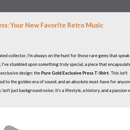
ess: Your New Favorite Retro Music
ted collector, I'm always on the hunt for those rare gems that speak
, I've stumbled upon something truly special, a piece that encapsulat
 exclusive design: the
Pure Gold Exclusive Press T-Shirt
. This isn't
 nod to the golden era of sound, and an absolute must-have for anyon
isn't just background noise; it's a lifestyle, a history, and a passion 