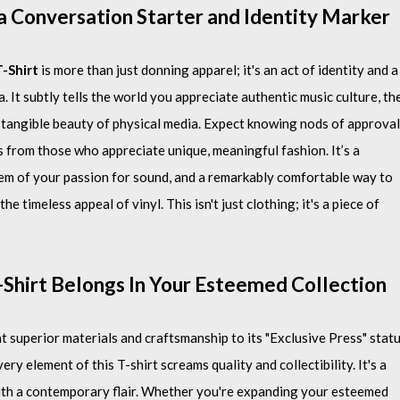
 a Conversation Starter and Identity Marker
T-Shirt
is more than just donning apparel; it's an act of identity and a
. It subtly tells the world you appreciate authentic music culture, th
he tangible beauty of physical media. Expect knowing nods of approval
s from those who appreciate unique, meaningful fashion. It’s a
em of your passion for sound, and a remarkably comfortable way to
e timeless appeal of vinyl. This isn't just clothing; it's a piece of
-Shirt Belongs In Your Esteemed Collection
t superior materials and craftsmanship to its "Exclusive Press" stat
very element of this T-shirt screams quality and collectibility. It's a
e with a contemporary flair. Whether you're expanding your esteemed