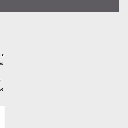
 to
es
e
we