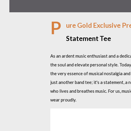
P
ure Gold Exclusive Pr
Statement Tee
As an ardent music enthusiast and a dedica
the soul and elevate personal style. Today
the very essence of musical nostalgia and
just another band tee; it's a statement, a
who lives and breathes music. For us, music 
wear proudly.