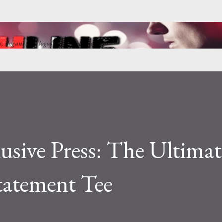
Skip to main content
ns, slogans and logos by Punkchline
usive Press: The Ultimat
tatement Tee