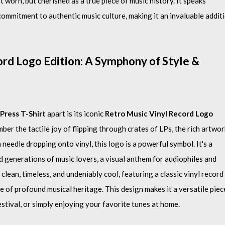
t worn, but cherished as a true piece of music history. It speaks
ommitment to authentic music culture, making it an invaluable addit
rd Logo Edition: A Symphony of Style &
Press T-Shirt
apart is its iconic
Retro Music Vinyl Record Logo
er the tactile joy of flipping through crates of LPs, the rich artwor
needle dropping onto vinyl, this logo is a powerful symbol. It's a
d generations of music lovers, a visual anthem for audiophiles and
 clean, timeless, and undeniably cool, featuring a classic vinyl record
 of profound musical heritage. This design makes it a versatile piec
estival, or simply enjoying your favorite tunes at home.