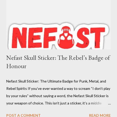
Nefast Skull Sticker: The Rebel’s Badge of
Honour
Nefast Skull Sticker: The Ultimate Badge for Punk, Metal, and
Rebel Spirits If you’ve ever wanted a way to scream “I don’t play
by your rules” without saying a word, the Nefast Skull Sticker is
your weapon of choice. This isn’t just a sticker, it’s a middle
finger to conformity, a battle cry for the underground, and a
POST A COMMENT
READ MORE