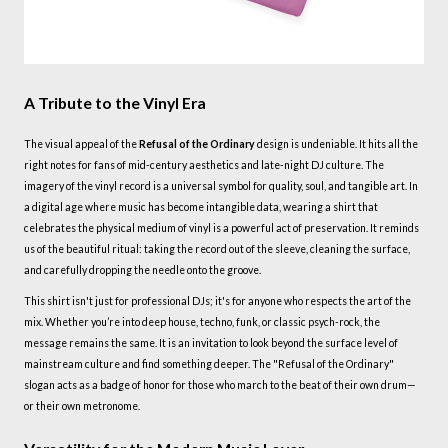
A Tribute to the Vinyl Era
The visual appeal of the
Refusal of the Ordinary
design is undeniable. It hits all the
right notes for fans of mid-century aesthetics and late-night DJ culture. The
imagery of the vinyl record is a universal symbol for quality, soul, and tangible art. In
a digital age where music has become intangible data, wearing a shirt that
celebrates the physical medium of vinyl is a powerful act of preservation. It reminds
us of the beautiful ritual: taking the record out of the sleeve, cleaning the surface,
and carefully dropping the needle onto the groove.
This shirt isn't just for professional DJs; it's for anyone who respects the art of the
mix. Whether you’re into deep house, techno, funk, or classic psych-rock, the
message remains the same. It is an invitation to look beyond the surface level of
mainstream culture and find something deeper. The "Refusal of the Ordinary"
slogan acts as a badge of honor for those who march to the beat of their own drum—
or their own metronome.