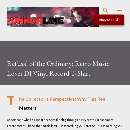
Skip to main content
Punkchline
Articles about alternative T-shirts, stickers, designs,
eBay shop 🛒
slogans and logos by Punkchline
Refusal of the Ordinary: Retro Music
Lover DJ Vinyl Record T-Shirt
T
he Collector's Perspective: Why This Tee
Matters
As someone who has spent decades flipping through dusty crates in basement
record stores, I know that music isn't just something you listen to—it's something you