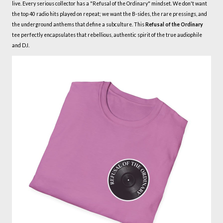
live. Every serious collector has a "Refusal of the Ordinary" mindset. We don't want
the top 40 radio hits played on repeat; we want the B-sides, the rare pressings, and
the underground anthems that define a subculture. This
Refusal of the Ordinary
tee perfectly encapsulates that rebellious, authentic spirit of the true audiophile
and DJ.