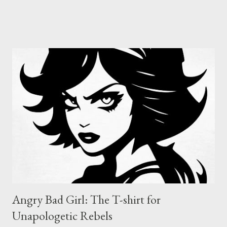
badge of honour for anyone who dares to be different. With its
bold red skull design, this decal is the perfect way to mark your
territory, whether it’s on your laptop, your guitar case, or your
battle-scarred skateboard. The Nefast Skull Sticker is for those
who refuse to be tamed, who thrive in the chaos, and who live
by their own code. Nefast Skull Sticker : Click on pic Why the
Nefast Skull Sticker? Because sometimes, you need to wear
your attitude on your sleeve, or on your gear. The Nefast Skull
Sticker is for the outcasts, the misfits, the ones who aren’t
afraid to stand out. I...
Angry Bad Girl: The T-shirt for
Unapologetic Rebels