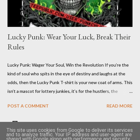
Lucky Punk: Wear Your Luck, Break Their
Rules
Lucky Punk: Wager Your Soul, Win the Revolution If you’re the
kind of soul who spits in the eye of destiny and laughs at the
odds, then the Lucky Punk T-shirt is your new coat of arms. This
isn’t a mascot for lottery junkies, it’s for the hustlers, the
moshpit survivors, the pit-masters who know the system’s
POST A COMMENT
READ MORE
rigged and flip the board anyway. You want to talk about luck?
Try walking your own line where angels and authorities fear to
tread. The Lucky Punk T-shirt is inked for the ones who create
Become a seller on TeePublic and earn money quickly 🤑
This site uses cookies from Google to deliver its services
and to analyze traffic. Your IP address and user-agent are
chaos and call it art, who own their fate with a sneer and a
shared with Google along with performance and security
Cheap second hand vinyls article
👕 Punkchline shop