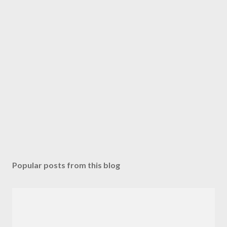
Popular posts from this blog