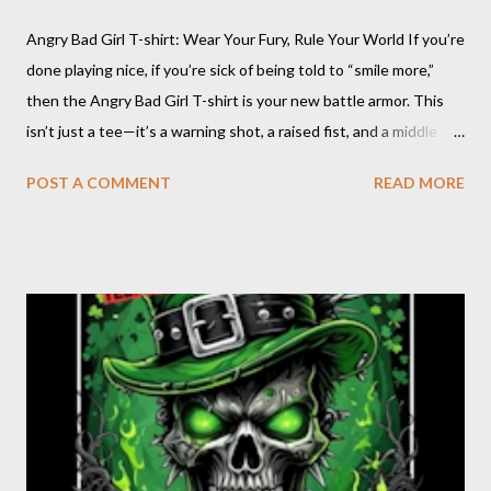
Angry Bad Girl T-shirt: Wear Your Fury, Rule Your World If you’re
done playing nice, if you’re sick of being told to “smile more,”
then the Angry Bad Girl T-shirt is your new battle armor. This
isn’t just a tee—it’s a warning shot, a raised fist, and a middle
finger to every rulebook ever written. The Angry Bad Girl T-
POST A COMMENT
READ MORE
shirt is for the women who refuse to be tamed, who turn their
rage into power, and who know that being “bad” just means
being real. When you wear this shirt, you’re not asking for
permission—you’re taking up space, making noise, and daring
the world to keep up. Angry Bad Girl design : Click on pic Why
Choose the Angry Bad Girl T-shirt? Because you’re not here to
be quiet or polite. You’re here to shake things up, to challenge
the status quo, and to show the world that anger is a
superpower. This shirt is for the rebels, the misfits, the women
who know that “bad” is just another word f...