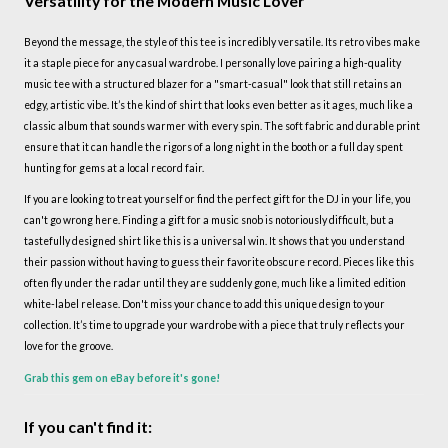
Versatility for the Modern Music Lover
Beyond the message, the style of this tee is incredibly versatile. Its retro vibes make
it a staple piece for any casual wardrobe. I personally love pairing a high-quality
music tee with a structured blazer for a "smart-casual" look that still retains an
edgy, artistic vibe. It’s the kind of shirt that looks even better as it ages, much like a
classic album that sounds warmer with every spin. The soft fabric and durable print
ensure that it can handle the rigors of a long night in the booth or a full day spent
hunting for gems at a local record fair.
If you are looking to treat yourself or find the perfect gift for the DJ in your life, you
can't go wrong here. Finding a gift for a music snob is notoriously difficult, but a
tastefully designed shirt like this is a universal win. It shows that you understand
their passion without having to guess their favorite obscure record. Pieces like this
often fly under the radar until they are suddenly gone, much like a limited edition
white-label release. Don't miss your chance to add this unique design to your
collection. It’s time to upgrade your wardrobe with a piece that truly reflects your
love for the groove.
Grab this gem on eBay before it's gone!
If you can't find it: