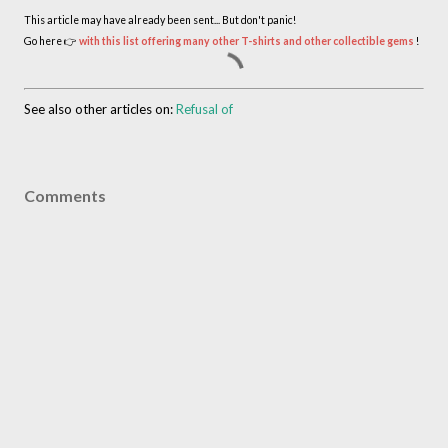
This article may have already been sent... But don't panic!
Go here 👉
with this list offering many other T-shirts and other collectible gems
!
See also other articles on:
Refusal of
Comments