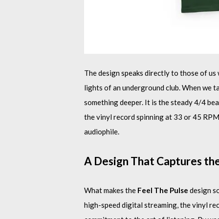
The design speaks directly to those of us
lights of an underground club. When we talk
something deeper. It is the steady 4/4 bea
the vinyl record spinning at 33 or 45 RPM. T
audiophile.
A Design That Captures th
What makes the
Feel The Pulse
design so
high-speed digital streaming, the vinyl re