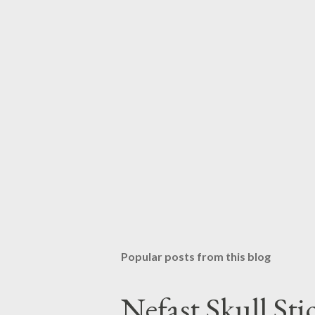
Popular posts from this blog
Nefast Skull Sti