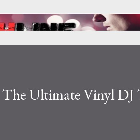
Skip to main content
ns, slogans and logos by Punkchline
: The Ultimate Vinyl DJ 