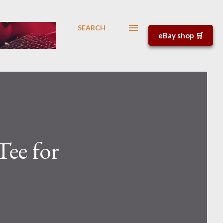
SEARCH
eBay shop 🛒
Tee for