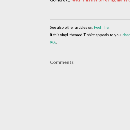
See also other articles on:
Feel The
.
If this vinyl-themed T-shirt appeals to you,
chec
90s
.
Comments