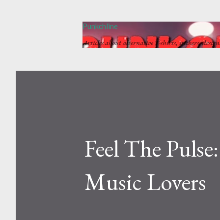
Punkchline
Articles about alternative T-shirts, stickers, desig
Feel The Pulse
Music Lovers