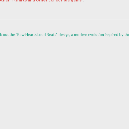
k out the "Raw Hearts Loud Beats" design, a modern evolution inspired by th