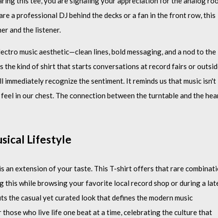
ring this tee, you are signaling your appreciation for the analog ro
e a professional DJ behind the decks or a fan in the front row, this
er and the listener.
electro music aesthetic—clean lines, bold messaging, and a nod to the
 the kind of shirt that starts conversations at record fairs or outsi
ll immediately recognize the sentiment. It reminds us that music isn't
 feel in our chest. The connection between the turntable and the hea
sical Lifestyle
is an extension of your taste. This T-shirt offers that rare combinat
g this while browsing your favorite local record shop or during a lat
fits the casual yet curated look that defines the modern music
 those who live life one beat at a time, celebrating the culture that