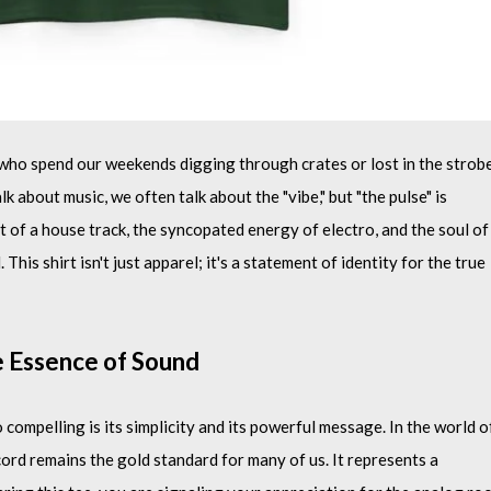
 who spend our weekends digging through crates or lost in the strob
 about music, we often talk about the "vibe," but "the pulse" is
t of a house track, the syncopated energy of electro, and the soul of
his shirt isn't just apparel; it's a statement of identity for the true
e Essence of Sound
 compelling is its simplicity and its powerful message. In the world o
cord remains the gold standard for many of us. It represents a