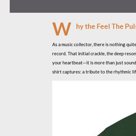
W
hy the Feel The Pul
As a music collector, there is nothing quit
record. That initial crackle, the deep res
your heartbeat—it is more than just sound;
shirt captures: a tribute to the rhythmic l