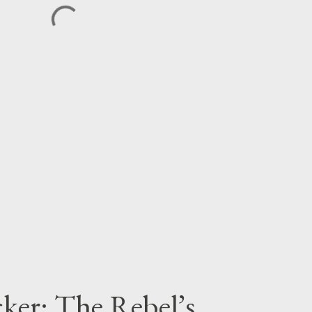
cker: The Rebel’s