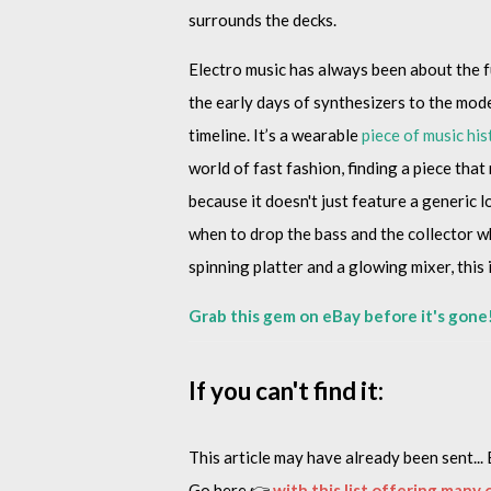
surrounds the decks.
Electro music has always been about the fu
the early days of synthesizers to the mode
timeline. It’s a wearable
piece of music his
world of fast fashion, finding a piece that
because it doesn't just feature a generic 
when to drop the bass and the collector who
spinning platter and a glowing mixer, this 
Grab this gem on eBay before it's gone
If you can't find it:
This article may have already been sent... 
Go here 👉
with this list offering many