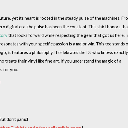
ture, yet its heart is rooted in the steady pulse of the machines. Fr
rn digital era, the pulse has been the constant. This shirt honors tha
tory
that looks forward while respecting the gear that got us here. I
 resonates with your specific passion is a major win. This tee stands 
logo; it features a philosophy. It celebrates the DJ who knows exactly
 treats their vinyl like fine art. If you understand the magic of a
is for you.
!
But don't panic!
 other T-shirts and other collectible gems
!