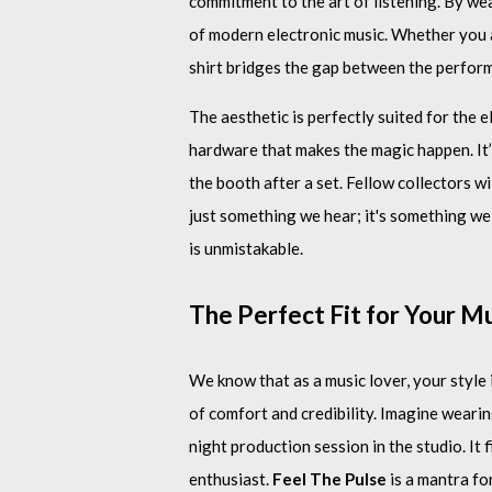
commitment to the art of listening. By wea
of modern electronic music. Whether you ar
shirt bridges the gap between the perform
The aesthetic is perfectly suited for the 
hardware that makes the magic happen. It’s
the booth after a set. Fellow collectors wi
just something we hear; it's something we
is unmistakable.
The Perfect Fit for Your Mu
We know that as a music lover, your style 
of comfort and credibility. Imagine wearin
night production session in the studio. It 
enthusiast.
Feel The Pulse
is a mantra for