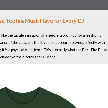
se Tee is a Must-Have for Every DJ
e like the tactile sensation of a needle dropping onto a fresh vinyl
onance of the bass, and the rhythm that seems to sync perfectly with
 it is a physical experience. This is exactly what the
Feel The Pulse
ifeblood of the electro and DJ scene.