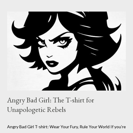
territory, whether it’s on your laptop, your guitar case, or your
battle-scarred skateboard. The Nefast Skull Sticker is for those
who refuse to be tamed, who thrive in the chaos, and who live
by their own code. Nefast Skull Sticker : Click on pic Why the
Nefast Skull Sticker? Because sometimes, you need to wear
your attitude on your sleeve, or on your gear. The Nefast Skull
Sticker is for the outcasts, the misfits, the ones who aren’t
afraid to stand out. I...
Angry Bad Girl: The T-shirt for
Unapologetic Rebels
Angry Bad Girl T-shirt: Wear Your Fury, Rule Your World If you’re