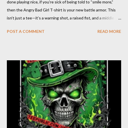
done playing nice, if you’re sick of being told to “smile more,”
then the Angry Bad Girl T-shirt is your new battle armor. This
isn’t just a tee—it’s a warning shot, a raised fist, and a middle
finger to every rulebook ever written. The Angry Bad Girl T-
POST A COMMENT
READ MORE
shirt is for the women who refuse to be tamed, who turn their
rage into power, and who know that being “bad” just means
being real. When you wear this shirt, you’re not asking for
permission—you’re taking up space, making noise, and daring
the world to keep up. Angry Bad Girl design : Click on pic Why
Choose the Angry Bad Girl T-shirt? Because you’re not here to
be quiet or polite. You’re here to shake things up, to challenge
the status quo, and to show the world that anger is a
superpower. This shirt is for the rebels, the misfits, the women
who know that “bad” is just another word f...