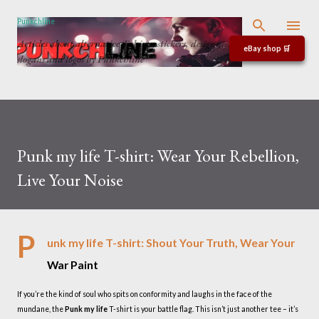
Skip to main content
Punkchline
Articles about alternative T-shirts, stickers, designs,
eBay shop 🛒
slogans and logos by Punkchline
Punk my life T-shirt: Wear Your Rebellion,
Live Your Noise
P
unk my life T-shirt: Shout Your Truth, Wear Your
War Paint
If you’re the kind of soul who spits on conformity and laughs in the face of the
mundane, the
Punk my life
T-shirt is your battle flag. This isn’t just another tee – it’s