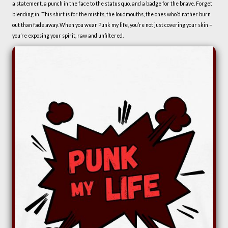
a statement, a punch in the face to the status quo, and a badge for the brave. Forget
blending in. This shirt is for the misfits, the loudmouths, the ones who’d rather burn
out than fade away. When you wear Punk my life, you’re not just covering your skin –
you’re exposing your spirit, raw and unfiltered.