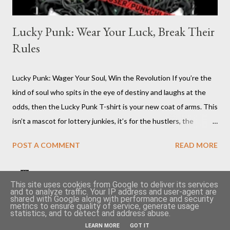
Lucky Punk: Wear Your Luck, Break Their
Rules
Lucky Punk: Wager Your Soul, Win the Revolution If you’re the
kind of soul who spits in the eye of destiny and laughs at the
odds, then the Lucky Punk T-shirt is your new coat of arms. This
isn’t a mascot for lottery junkies, it’s for the hustlers, the
moshpit survivors, the pit-masters who know the system’s
POST A COMMENT
READ MORE
rigged and flip the board anyway. You want to talk about luck?
Try walking your own line where angels and authorities fear to
tread. The Lucky Punk T-shirt is inked for the ones who create
Become a seller on TeePublic and earn money quickly 🤑
This site uses cookies from Google to deliver its services
and to analyze traffic. Your IP address and user-agent are
chaos and call it art, who own their fate with a sneer and a
shared with Google along with performance and security
Cheap second hand vinyls article
👕 Punkchline shop
metrics to ensure quality of service, generate usage
middle finger to normality. Lucky Punk : Click on pic Lucky Punk
statistics, and to detect and address abuse.
Privacy Policy
T-shirt: Because Rebels Make Their Own Fortune Why You
LEARN MORE
GOT IT