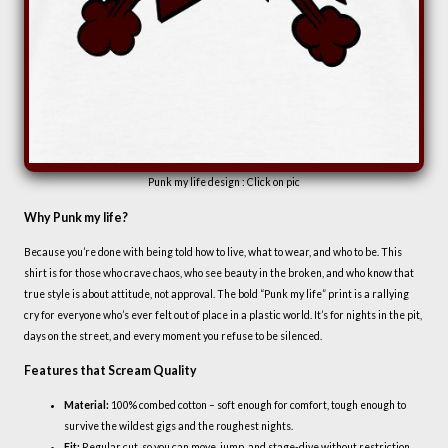
Punk my life design : Click on pic
Why Punk my life?
Because you’re done with being told how to live, what to wear, and who to be. This
shirt is for those who crave chaos, who see beauty in the broken, and who know that
true style is about attitude, not approval. The bold “Punk my life” print is a rallying
cry for everyone who’s ever felt out of place in a plastic world. It’s for nights in the pit,
days on the street, and every moment you refuse to be silenced.
Features that Scream Quality
Material:
100% combed cotton – soft enough for comfort, tough enough to
survive the wildest gigs and the roughest nights.
Fit:
Regular cut, so you can move, jump, and stage-dive without restriction.