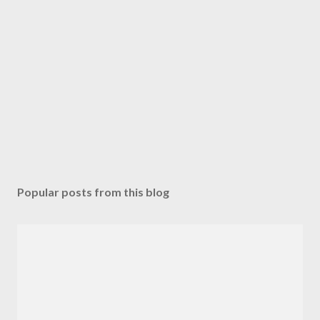
Popular posts from this blog