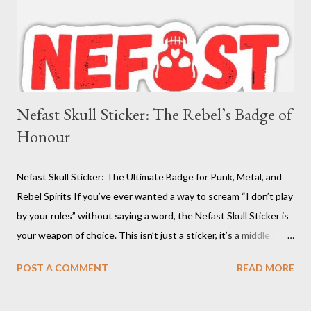
Nefast Skull Sticker: The Rebel’s Badge of
Honour
Nefast Skull Sticker: The Ultimate Badge for Punk, Metal, and
Rebel Spirits If you’ve ever wanted a way to scream “I don’t play
by your rules” without saying a word, the Nefast Skull Sticker is
your weapon of choice. This isn’t just a sticker, it’s a middle
finger to conformity, a battle cry for the underground, and a
POST A COMMENT
READ MORE
badge of honour for anyone who dares to be different. With its
bold red skull design, this decal is the perfect way to mark your