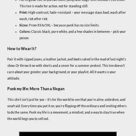
This tee is made for action, not for standing still.
Print:
High-contrast, fade-resistant – your message stays loud, wash after
wash, riot after riot.
Sizes:
From XS to 5XL – because punk has no size limits.
Colors:
Classic black, pure white, and a few shades in between – pick your
poison.
How to Wear It?
Pair it with ripped jeans, a leather jacket, and boots caked in the mud of last night’s
show. Or throw it on with shorts and a sneer for a summer protest. This tee doesn’t
care about your gender, your background, or your playlist. All it wants is your
attitude.
Punk my life: More Than a Slogan
This shirt isn’t just for you – it’s for the world to see that you’re alive, unbroken, and
unafraid. Every time you put it on, you’re flipping off the ordinary and inviting others
to do the same. Punk my life is a movement, a mindset, and a way to stay true when
the world begs you to sell out.