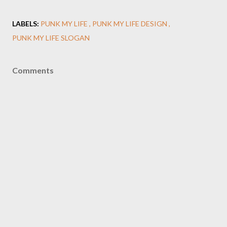
LABELS:
PUNK MY LIFE
PUNK MY LIFE DESIGN
PUNK MY LIFE SLOGAN
Comments