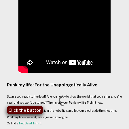
Punk my life: For the Unapologetically Alive
So, are you ready to live loud? Are you ready to show the world that you’re here, you’re
real, and you won’t be tamed? Then grab your
Punk my life
T-shirt now.
Click the button
, join the rebellion, and let your clothes do the shouting.
Punk my life – wear it, live it, never apologize.
Or find a
Not Dead Tshirt
.